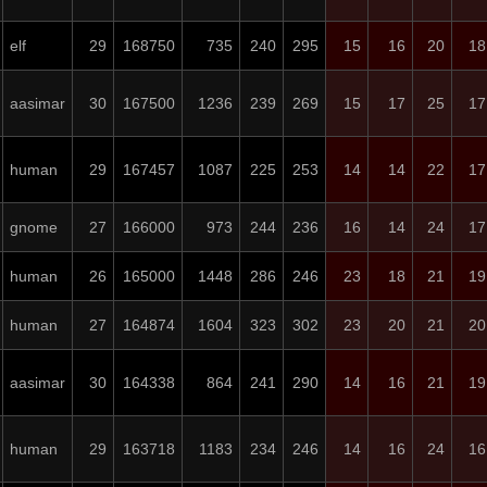
elf
29
168750
735
240
295
15
16
20
18
aasimar
30
167500
1236
239
269
15
17
25
17
human
29
167457
1087
225
253
14
14
22
17
gnome
27
166000
973
244
236
16
14
24
17
human
26
165000
1448
286
246
23
18
21
19
human
27
164874
1604
323
302
23
20
21
20
aasimar
30
164338
864
241
290
14
16
21
19
human
29
163718
1183
234
246
14
16
24
16