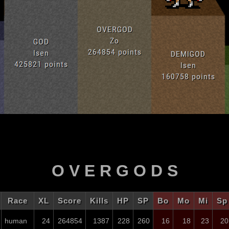
O V E R G O D S
Race
XL
Score
Kills
HP
SP
Bo
Mo
Mi
Sp
human
24
264854
1387
228
260
16
18
23
20