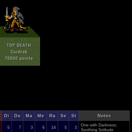
Di
Do
Ma
Me
Ra
Se
St
Notes
One with Darkness,
5
7
3
6
16
5
3
Soothing Solitude