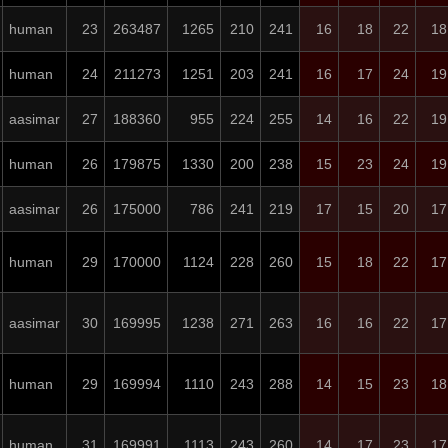
human
23
263487
1265
210
241
16
18
22
18
human
24
211273
1251
203
241
16
17
24
19
aasimar
27
188360
955
224
255
14
16
22
19
human
26
179875
1330
200
238
15
23
24
19
aasimar
26
175000
786
241
219
17
15
20
17
human
29
170000
1124
228
260
15
18
22
17
aasimar
30
169995
1238
271
263
16
16
22
17
human
29
169994
1110
243
288
14
15
23
18
human
31
169991
1113
243
260
14
17
23
17