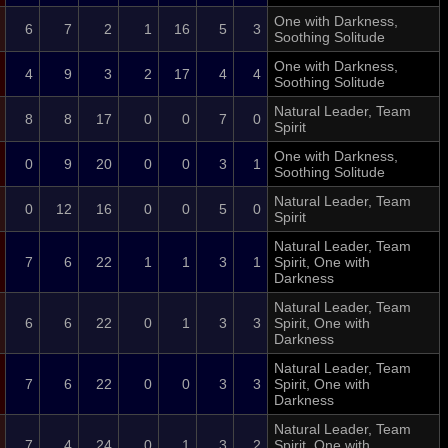
One with Darkness,
6
7
2
1
16
5
3
Soothing Solitude
One with Darkness,
4
9
3
2
17
4
4
Soothing Solitude
Natural Leader, Team
8
8
17
0
0
7
0
Spirit
One with Darkness,
0
9
20
0
0
3
1
Soothing Solitude
Natural Leader, Team
0
12
16
0
0
5
0
Spirit
Natural Leader, Team
7
6
22
1
1
3
1
Spirit, One with
Darkness
Natural Leader, Team
6
6
22
0
1
3
3
Spirit, One with
Darkness
Natural Leader, Team
7
6
22
0
0
3
3
Spirit, One with
Darkness
Natural Leader, Team
7
4
24
0
1
3
2
Spirit, One with