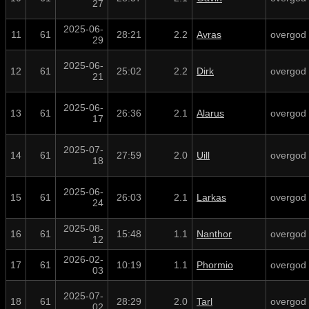
27
2025-06-
11
61
28:21
2.2
Avras
overgod
29
2025-06-
12
61
25:02
2.2
Dirk
overgod
21
2025-06-
13
61
26:36
2.1
Alarus
overgod
17
2025-07-
14
61
27:59
2.0
Uill
overgod
18
2025-06-
15
61
26:03
2.1
Larkas
overgod
24
2025-08-
16
61
15:48
1.1
Nanthor
overgod
12
2026-02-
17
61
10:19
1.1
Phormio
overgod
03
2025-07-
18
61
28:29
2.0
Tarl
overgod
02