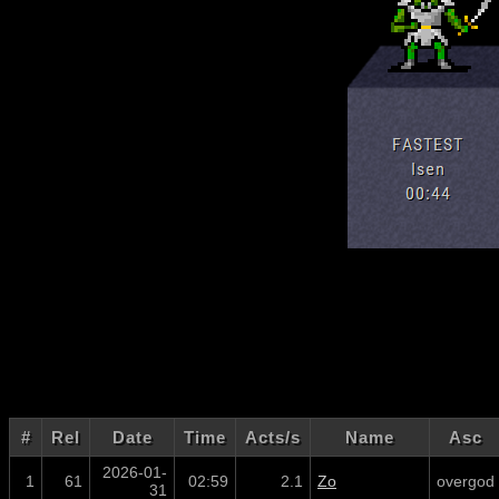
#
Rel
Date
Time
Acts/s
Name
Asc
2026-01-
1
61
02:59
2.1
Zo
overgod
31