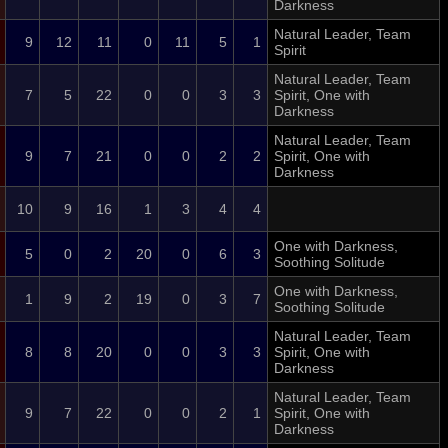
Darkness
Natural Leader, Team
9
12
11
0
11
5
1
Spirit
Natural Leader, Team
7
5
22
0
0
3
3
Spirit, One with
Darkness
Natural Leader, Team
9
7
21
0
0
2
2
Spirit, One with
Darkness
10
9
16
1
3
4
4
One with Darkness,
5
0
2
20
0
6
3
Soothing Solitude
One with Darkness,
1
9
2
19
0
3
7
Soothing Solitude
Natural Leader, Team
8
8
20
0
0
3
3
Spirit, One with
Darkness
Natural Leader, Team
9
7
22
0
0
2
1
Spirit, One with
Darkness