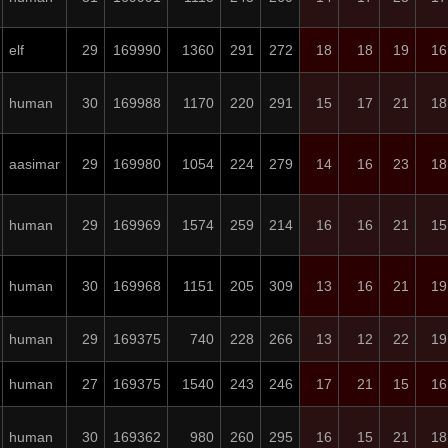
elf
29
169990
1360
291
272
18
18
19
16
human
30
169988
1170
220
291
15
17
21
18
aasimar
29
169980
1054
224
279
14
16
23
18
human
29
169969
1574
259
214
16
16
21
15
human
30
169968
1151
205
309
13
16
21
19
human
29
169375
740
228
266
13
12
22
19
human
27
169375
1540
243
246
17
21
15
16
human
30
169362
980
260
295
16
15
21
18