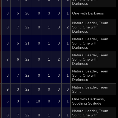
Darkness
8
5
20
0
3
3
1
One with Darkness
Natural Leader, Team
8
7
22
0
1
3
2
Spirit, One with
Darkness
Natural Leader, Team
8
5
21
0
1
3
1
Spirit, One with
Darkness
Natural Leader, Team
7
6
22
0
1
2
3
Spirit, One with
Darkness
Natural Leader, Team
8
7
22
0
1
3
1
Spirit, One with
Darkness
Natural Leader, Team
9
3
22
0
0
3
0
Spirit
One with Darkness,
6
0
2
18
0
8
1
Soothing Solitude
Natural Leader, Team
8
7
22
0
1
3
1
Spirit, One with