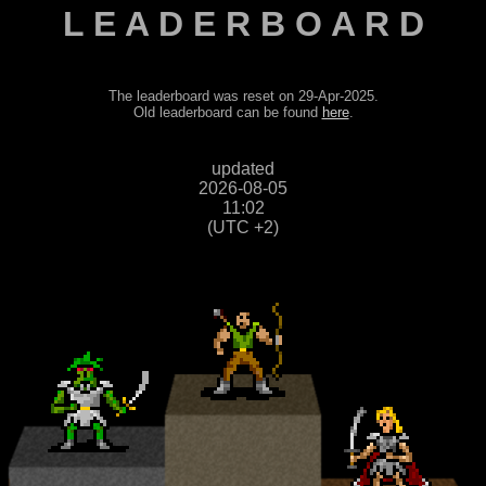
L E A D E R B O A R D
The leaderboard was reset on 29-Apr-2025.
Old leaderboard can be found
here
.
updated
2026-08-05
11:02
(UTC +2)