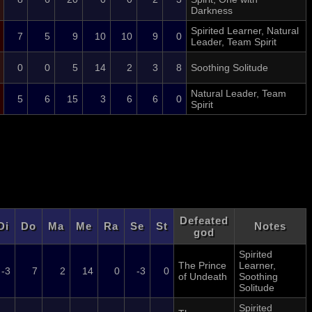
Darkness
Spirited Learner, Natural
7
5
9
10
10
9
0
Leader, Team Spirit
0
0
5
14
2
3
8
Soothing Solitude
Natural Leader, Team
5
6
15
3
6
6
0
Spirit
Defeated
Di
Do
Ma
Me
Ra
Se
St
Notes
god
Spirited
The Prince
Learner,
-3
7
2
14
0
-3
0
of Undeath
Soothing
Solitude
Spirited