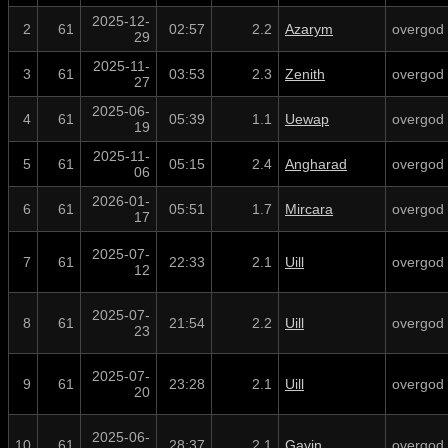
2025-12-
2
61
02:57
2.2
Azarym
overgod
29
2025-11-
3
61
03:53
2.3
Zenith
overgod
27
2025-06-
4
61
05:39
1.1
Uewap
overgod
19
2025-11-
5
61
05:15
2.4
Angharad
overgod
06
2026-01-
6
61
05:51
1.7
Mircara
overgod
17
2025-07-
7
61
22:33
2.1
Uill
overgod
12
2025-07-
8
61
21:54
2.2
Uill
overgod
23
2025-07-
9
61
23:28
2.1
Uill
overgod
20
2025-06-
10
61
28:37
2.1
Gavin
overgod