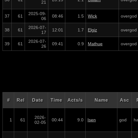
21
2025-09-
37
61
08:46
1.5
Wick
overgod
06
2026-07-
38
61
12:01
1.7
Elgiz
overgod
17
2026-07-
39
61
09:41
0.9
Mathue
overgod
26
#
Rel
Date
Time
Acts/s
Name
Asc
2026-
1
61
00:44
9.0
Isen
god
ha
02-05