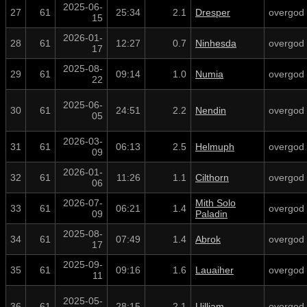
2025-06-
27
61
25:34
2.1
Dresper
overgod
15
2026-01-
28
61
12:27
0.7
Ninhesda
overgod
17
2025-08-
29
61
09:14
1.0
Numia
overgod
22
2025-06-
30
61
24:51
2.2
Nendin
overgod
05
2026-03-
31
61
06:13
2.5
Helmuph
overgod
09
2026-01-
32
61
11:26
1.1
Cilthorn
overgod
06
2026-07-
Mith Solo
33
61
06:21
1.4
overgod
09
Paladin
2025-08-
34
61
07:49
1.4
Abrok
overgod
17
2025-09-
35
61
09:16
1.6
Lauaiher
overgod
11
2025-05-
36
61
28:15
2.1
Uilliam
overgod