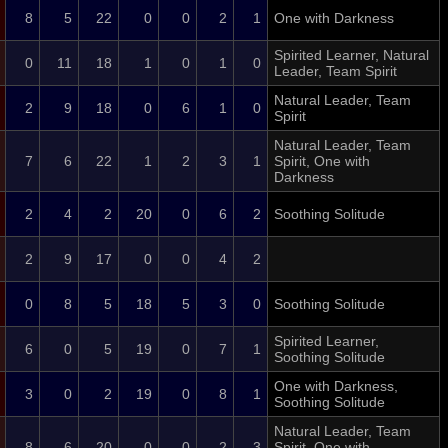
8
5
22
0
0
2
1
One with Darkness
Spirited Learner, Natural
0
11
18
1
0
1
0
Leader, Team Spirit
Natural Leader, Team
2
9
18
0
6
1
0
Spirit
Natural Leader, Team
7
6
22
1
2
3
1
Spirit, One with
Darkness
2
4
2
20
0
6
2
Soothing Solitude
2
9
17
0
0
4
2
0
8
5
18
5
3
0
Soothing Solitude
Spirited Learner,
6
0
5
19
0
7
1
Soothing Solitude
One with Darkness,
3
0
2
19
0
8
1
Soothing Solitude
Natural Leader, Team
8
6
20
0
0
2
3
Spirit, One with