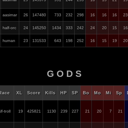
aasimar
26
147480
733
232
298
16
16
16
23
half-orc
24
145250
1434
333
242
24
20
15
16
human
23
131533
643
198
252
16
15
19
20
G O D S
Race
XL
Score
Kills
HP
SP
Bo
Mo
Mi
Sp
lf-troll
19
425821
1130
239
227
21
20
7
21