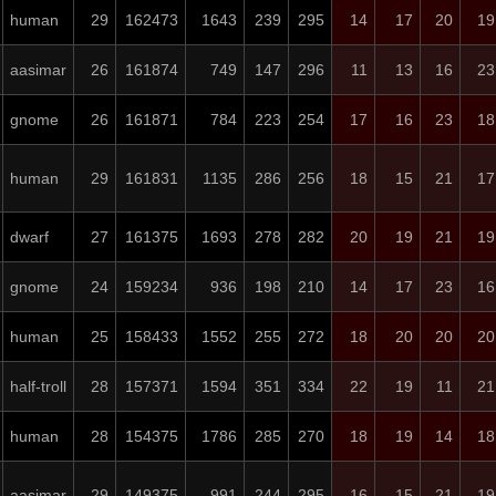
human
29
162473
1643
239
295
14
17
20
19
aasimar
26
161874
749
147
296
11
13
16
23
gnome
26
161871
784
223
254
17
16
23
18
human
29
161831
1135
286
256
18
15
21
17
dwarf
27
161375
1693
278
282
20
19
21
19
gnome
24
159234
936
198
210
14
17
23
16
human
25
158433
1552
255
272
18
20
20
20
half-troll
28
157371
1594
351
334
22
19
11
21
human
28
154375
1786
285
270
18
19
14
18
aasimar
29
149375
991
244
295
16
15
21
19