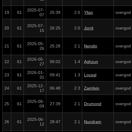
2025-07-
19
61
25:39
2.0
Yllan
overgod
07
2025-07-
20
61
26:25
2.0
Jorrit
overgod
15
2025-05-
21
61
25:28
2.1
Nendin
overgod
26
2026-05-
22
61
06:02
1.4
Aghzun
overgod
27
2026-01-
23
61
09:41
1.3
Locpal
overgod
31
2025-12-
24
61
06:48
2.3
Zamfein
overgod
17
2025-06-
25
61
27:39
2.1
Drumond
overgod
09
2025-06-
26
61
28:47
2.1
Nundram
overgod
12